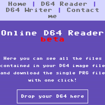
Home
|
D64 Reader
|
D64 Writer
|
Contact
me
Online D64 Reader
beta
Here you can see all the files
contained in your D64 image file
and download the single PRG file
with one click!
Drop your D64 here